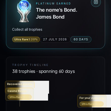
PLATINUM EARNED
The name's Bond.
James Bond
Collect all trophies
27 JULY 2026
60 DAYS
Ultra Rare
3.20
%
TROPHY TIMELINE
38
trophies · spanning
60
days
Recovered assets
Ultra Rare
3.50
%
Casino Royale
Ultra Rare
3.40
%
For your eyes only
Ultra Rare
3.50
%