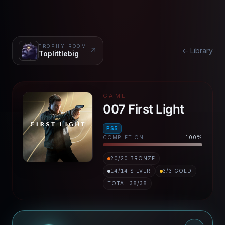
TROPHY ROOM
↗
← Library
Toplittlebig
GAME
007 First Light
PS5
COMPLETION
100
%
20
/
20
BRONZE
14
/
14
SILVER
3
/
3
GOLD
TOTAL
38
/
38