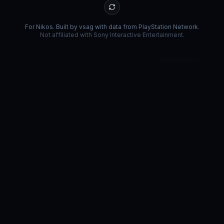
For Nikos. Built by vsag with data from PlayStation Network.
Not affiliated with Sony Interactive Entertainment.