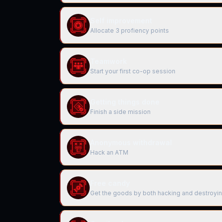
Self improvement
Allocate 3 profiency points
Teamwork
Start your first co-op session
Getting things done
Finish a side mission
Anonymous withdrawal
Hack an ATM
Free candy
Get the goods by both hacking and destroyi