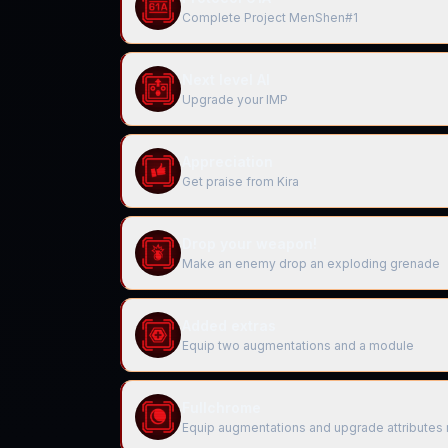
Complete Project MenShen#1
Next level AI
Upgrade your IMP
Appreciation
Get praise from Kira
Drop your weapon!
Make an enemy drop an exploding grenade
Added extras
Equip two augmentations and a module
Fullchrome
Equip augmentations and upgrade attributes 