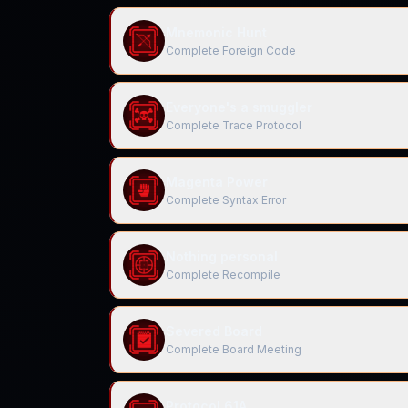
Mnemonic Hunt
Complete Foreign Code
Everyone's a smuggler
Complete Trace Protocol
Magenta Power
Complete Syntax Error
Nothing personal
Complete Recompile
Severed Board
Complete Board Meeting
Protocol 61A