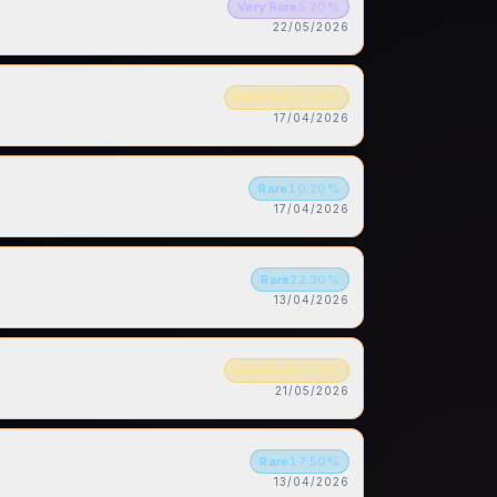
Very Rare
5.20
%
22/05/2026
Ultra Rare
3.90
%
17/04/2026
Rare
10.20
%
17/04/2026
Rare
22.30
%
13/04/2026
Ultra Rare
3.00
%
21/05/2026
Rare
17.50
%
13/04/2026