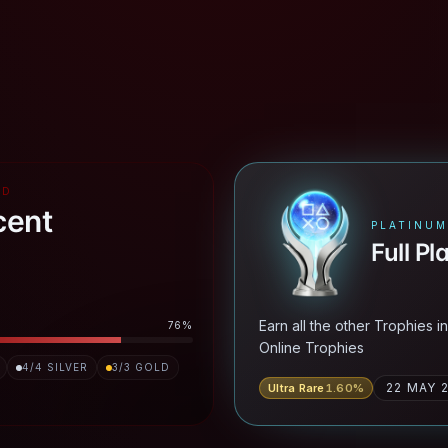
RD
cent
PLATINUM
Full Pl
Earn all the other Trophies i
76
%
Online Trophies
4
/
4
SILVER
3
/
3
GOLD
22 MAY 
Ultra Rare
1.60
%