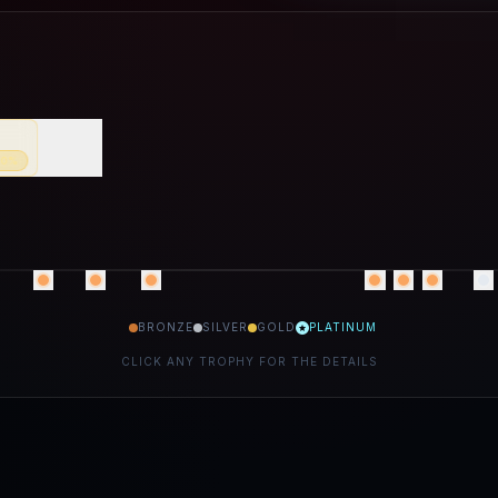
70
%
BRONZE
SILVER
GOLD
PLATINUM
CLICK ANY TROPHY FOR THE DETAILS