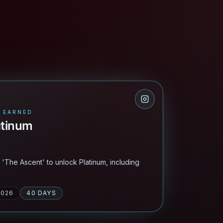
 EARNED
atinum
n 'The Ascent' to unlock Platinum, including
2026
40 DAYS