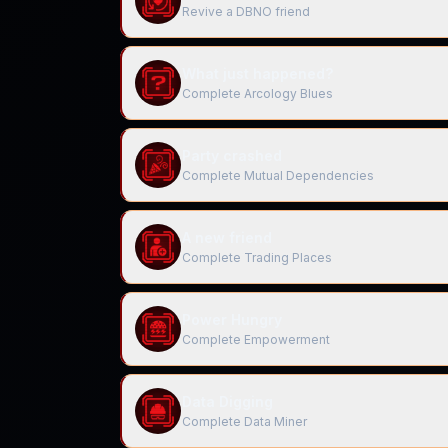
Revive a DBNO friend
What just happened?
Complete Arcology Blues
Party crashed
Complete Mutual Dependencies
A new friend
Complete Trading Places
Power Hungry
Complete Empowerment
Data Digging
Complete Data Miner