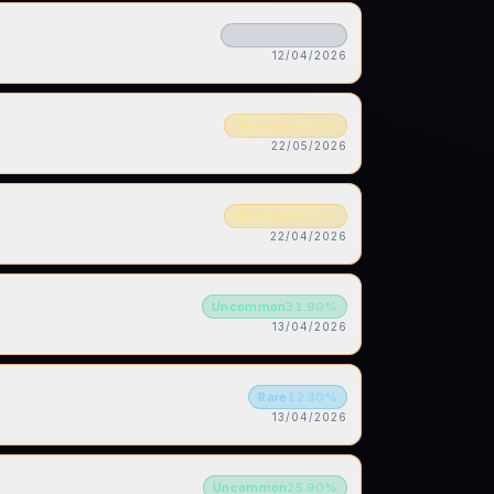
Common
75.20
%
12/04/2026
Ultra Rare
3.80
%
22/05/2026
Ultra Rare
3.70
%
22/04/2026
Uncommon
31.90
%
13/04/2026
Rare
12.30
%
13/04/2026
Uncommon
25.90
%