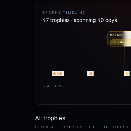
TROPHY TIMELINE
47
trophies · spanning
40
days
Do Over
Ultra Rare
3.
12 APRIL 2026
All trophies
CLICK A TROPHY FOR THE FULL QUEST