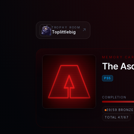
TROPHY ROOM
↗
Toplittlebig
MEMORY CA
The As
PS5
COMPLETION
39
/
59
BRONZE
TOTAL
47
/
67