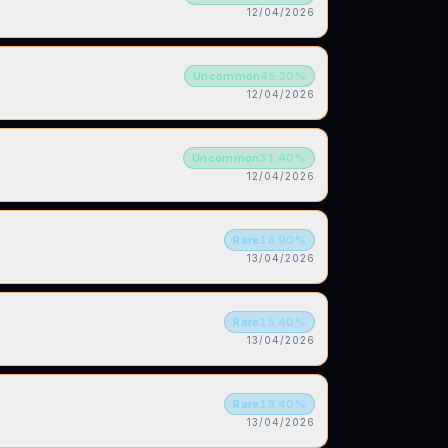
12/04/2026
Uncommon
45.20
%
12/04/2026
Uncommon
31.40
%
12/04/2026
Rare
18.90
%
13/04/2026
Rare
15.40
%
13/04/2026
Rare
13.40
%
13/04/2026