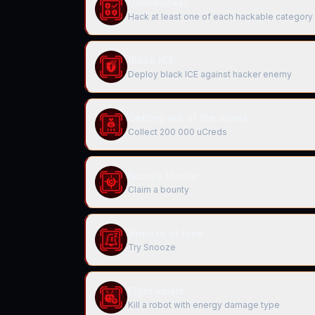
Omnihacker
Hack at least one of each hackable category
Black ICE
Deploy black ICE against hacker enemy
Getting out of the slums
Collect 200 000 uCreds
Bounty Hunter
Claim a bounty
Snooze or lose
Try Snooze
Fight smart
Kill a robot with energy damage type