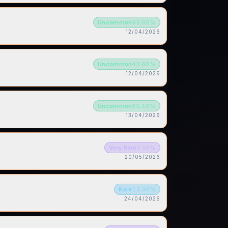
Uncommon
45.00
%
12/04/2026
Uncommon
43.60
%
12/04/2026
Uncommon
31.10
%
13/04/2026
Very Rare
5.50
%
20/05/2026
Rare
11.30
%
24/04/2026