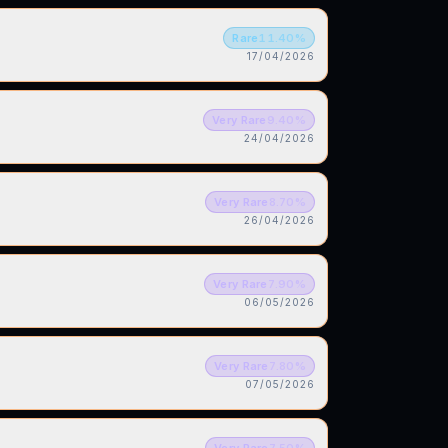
Rare
11.40
%
17/04/2026
Very Rare
9.40
%
24/04/2026
Very Rare
8.70
%
26/04/2026
Very Rare
7.90
%
06/05/2026
Very Rare
7.80
%
07/05/2026
Very Rare
7.50
%