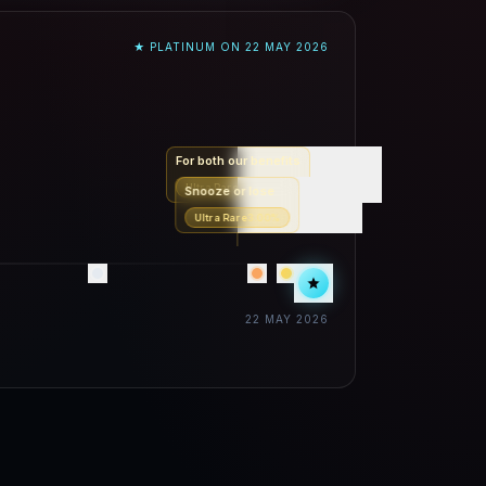
★ PLATINUM ON
22 MAY 2026
For both our benefits
Ultra Rare
2.20
%
Snooze or lose
Ultra Rare
3.00
%
22 MAY 2026