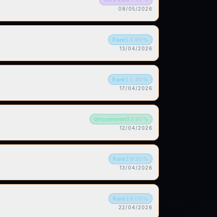
08/05/2026
Rare
14.90
%
13/04/2026
Rare
11.40
%
17/04/2026
Uncommon
32.80
%
12/04/2026
Rare
19.20
%
13/04/2026
Rare
15.00
%
22/04/2026