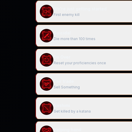
We're just getting started
First enemy kill
Suicidal
Die more than 100 times
Do Over
Reset your proficiencies once
Fair trade
Sell Something
Sashimi
Get killed by a katana
Helping hand