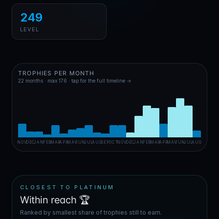
249
LEVEL
TROPHIES PER MONTH
22
months · max
176
· tap for the full timeline →
NOV
DEC
JAN
FEB
MAR
APR
MAY
JUN
JUL
AUG
SEP
OCT
NOV
DEC
JAN
FEB
MAR
APR
MAY
JUN
JUL
AUG
CLOSEST TO PLATINUM
Within reach 🏆
Ranked by smallest share of trophies still to earn.