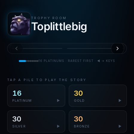
TROPHY ROOM
Toplittlebig
PS5
PS4
PS
Mortal Kombat 11
Mortal Kombat 11
Mo
Ultra
Ultra
Ul
MAY
JUN
0.10
%
0.30
%
Rare
2026
Rare
2026
Ra
16
PLATINUMS · RAREST FIRST · ◀ → KEYS
TAP A PILE TO PLAY THE STORY
16
30
PLATINUM
▶
GOLD
▶
30
30
SILVER
▶
BRONZE
▶