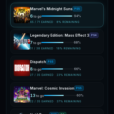
Marvel's Midnight Suns
PS5
6
94
%
to go
65
/
71
EARNED ·
8
% REMAINING
Legendary Edition: Mass Effect 3
PS4
7
68
%
to go
31
/
38
EARNED ·
18
% REMAINING
Dispatch
PS5
8
66
%
to go
27
/
35
EARNED ·
23
% REMAINING
Marvel: Cosmic Invasion
PS5
13
60
%
to go
22
/
35
EARNED ·
37
% REMAINING