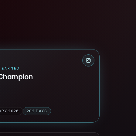
 EARNED
 Champion
ARY 2026
202 DAYS