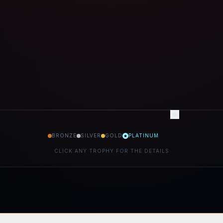
BRONZE
SILVER
GOLD
PLATINUM
CLICK ANY TROPHY FOR THE DETAILS