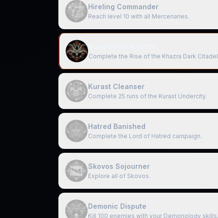
Hireling Commander
Reach level 10 with all Mercenaries.
Bane of the Khazra
Complete the Rise of the Khazra Dark Citadel
Kurast Cleanser
Complete 25 runs of the Kurast Undercity.
Hatred Banished
Complete the Lord of Hatred campaign.
Skovos Sojourner
Explore all of Skovos.
Demonic Dispute
Kill 100 enemies with your Demonology skills