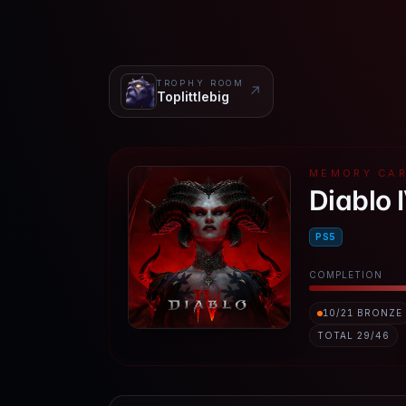
TROPHY ROOM
↗
Toplittlebig
MEMORY CA
Diablo 
PS5
COMPLETION
10
/
21
BRONZE
TOTAL
29
/
46