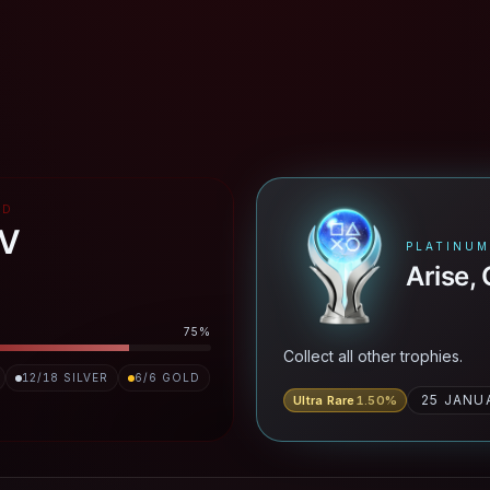
RD
IV
PLATINUM
Arise,
75
%
Collect all other trophies.
12
/
18
SILVER
6
/
6
GOLD
25 JANU
Ultra Rare
1.50
%