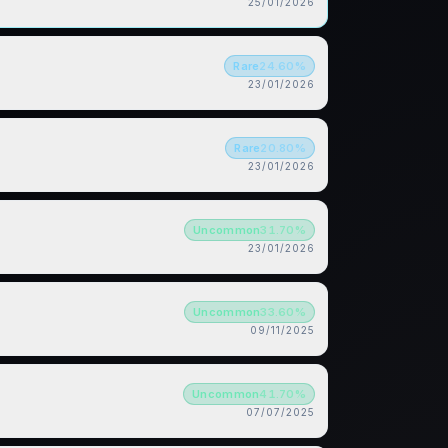
25/01/2026
Rare
24.60
%
23/01/2026
Rare
20.80
%
23/01/2026
Uncommon
31.70
%
23/01/2026
Uncommon
33.60
%
09/11/2025
Uncommon
41.70
%
07/07/2025