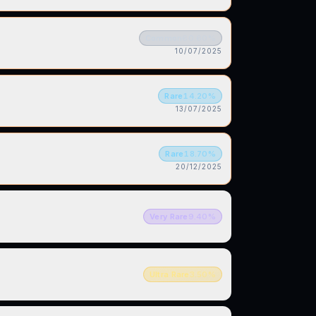
Common
60.60
%
10/07/2025
Rare
14.20
%
13/07/2025
Rare
18.70
%
20/12/2025
Very Rare
9.40
%
Ultra Rare
3.50
%