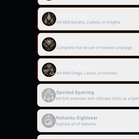
Tortured Souls
Kill 666 Bandits, Cultists, or Knights.
Hatred Purged
Complete the Vessel of Hatred campaign.
Wildland Warrior
Kill 666 Dregs, Lacuni, or Hollows.
Spirited Sparring
Kill 500 enemies with Ultimate Skills as a Spir
Nahantu Sightseer
Explore all of Nahantu.