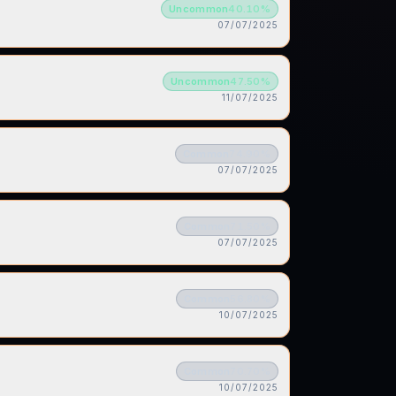
Uncommon
40.10
%
07/07/2025
Uncommon
47.50
%
11/07/2025
Common
74.90
%
07/07/2025
Common
71.50
%
07/07/2025
Common
56.80
%
10/07/2025
Common
70.70
%
10/07/2025