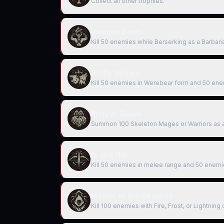
Collect all other trophies.
Hammer Down
Kill 50 enemies while Berserking as a Barbari
Shifty Swipes
Kill 50 enemies in Werebear form and 50 ene
Army of Bones
Summon 100 Skeleton Mages or Warriors as 
In and Out
Kill 50 enemies in melee range and 50 enemi
Master of the Elements
Kill 100 enemies with Fire, Frost, or Lightnin