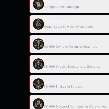
Emancipation
Complete the campaign.
Dedicated Protector
Reach Level 50 with any character.
Legion Killer
Kill 666 Demons, Fallen, or Goatmen.
Undead Undone
Kill 666 Ghosts, Skeletons, or Zombies.
Exterminator
Kill 666 Snakes or Spiders.
Turned
Kill 666 Drowned, Vampires, or Werewolves.