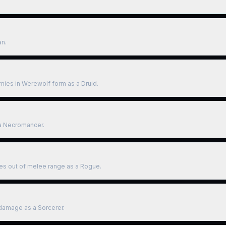
an.
mies in Werewolf form as a Druid.
a Necromancer.
es out of melee range as a Rogue.
g damage as a Sorcerer.