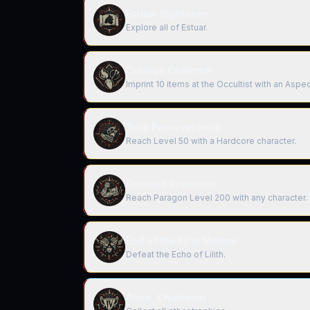
Estuar Sightseer
Explore all of Estuar.
Curious Collector
Imprint 10 items at the Occultist with an Asp
True Perseverance
Reach Level 50 with a Hardcore character.
Devoted Protector
Reach Paragon Level 200 with any character.
End of the First Mother
Defeat the Echo of Lilith.
Arise, Champion