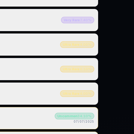
Very Rare
7.40
%
Ultra Rare
4.00
%
Ultra Rare
0.10
%
Ultra Rare
4.00
%
Uncommon
34.10
%
07/07/2025