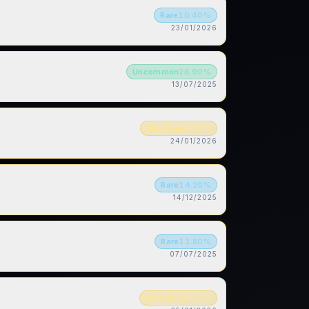
Rare
10.40
%
23/01/2026
Uncommon
26.90
%
13/07/2025
Ultra Rare
2.80
%
24/01/2026
Rare
14.20
%
14/12/2025
Rare
11.80
%
07/07/2025
Ultra Rare
1.50
%