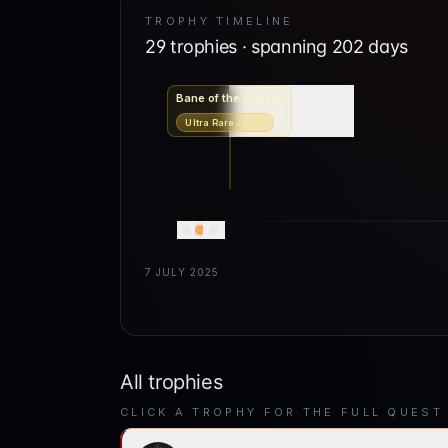
TROPHY TIMELINE
29
trophies · spanning
202
days
Bane of the Khazra
Ultra Rare
4.10
%
7 JULY 2025
All trophies
CLICK A TROPHY FOR THE FULL QUEST