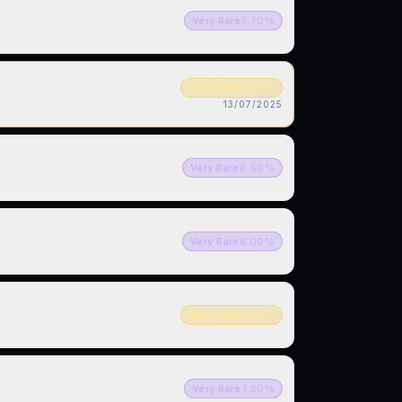
Very Rare
5.70
%
Ultra Rare
4.10
%
13/07/2025
Very Rare
6.60
%
Very Rare
6.00
%
Ultra Rare
0.10
%
Very Rare
7.80
%