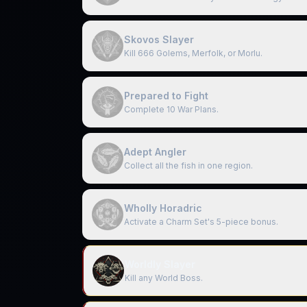
Skovos Slayer
Kill 666 Golems, Merfolk, or Morlu.
Prepared to Fight
Complete 10 War Plans.
Adept Angler
Collect all the fish in one region.
Wholly Horadric
Activate a Charm Set's 5-piece bonus.
Worldly Slayer
Kill any World Boss.