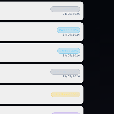
Common
64.30
%
01/05/2026
Rare
11.10
%
23/05/2026
Rare
18.30
%
23/05/2026
Common
51.40
%
23/05/2026
Ultra Rare
4.10
%