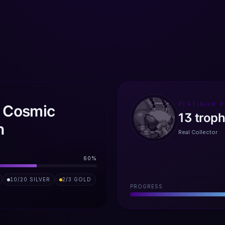
PLATINUM 
: Cosmic
13
trop
n
Real Collector
60
%
10
/
20
SILVER
2
/
3
GOLD
PROGRESS