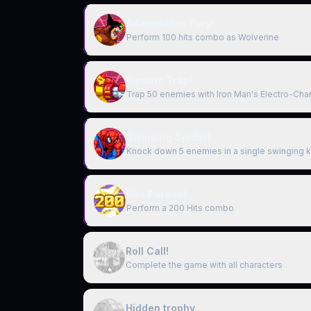
Adamantium Fury!
Perform 100 hits combo as Wolverine
Electric Trap!
Trap 50 enemies with Iron Man's Electro-Cha
Swinging Spider!
Knock down 5 enemies in a single swinging k
Hits Parade!
Perform a 200 Hits combo
Roll Call!
Complete the game with all characters
Hidden trophy