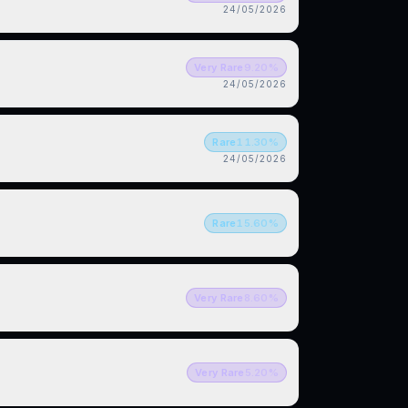
24/05/2026
Very Rare
9.20
%
24/05/2026
Rare
11.30
%
24/05/2026
Rare
15.60
%
Very Rare
8.60
%
Very Rare
5.20
%