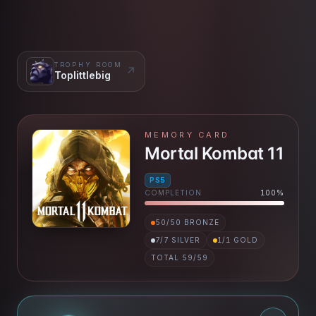
TROPHY ROOM
↗
Toplittlebig
MEMORY CARD
Mortal Kombat 11
PS5
COMPLETION
100
%
50
/
50
BRONZE
7
/
7
SILVER
1
/
1
GOLD
TOTAL
59
/
59