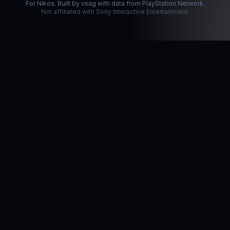
For Nikos. Built by vsag with data from PlayStation Network.
Not affiliated with Sony Interactive Entertainment.